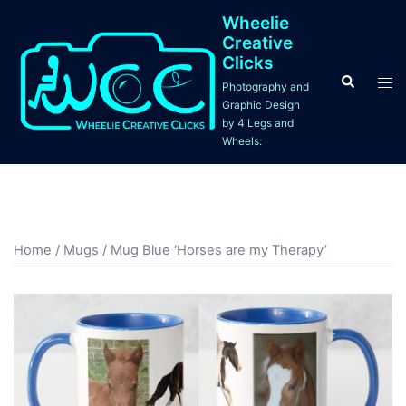
Skip
Wheelie
to
Creative
content
Clicks
Search
Tog
Photography and
men
Graphic Design
by 4 Legs and
Wheels:
Home
/
Mugs
/ Mug Blue ‘Horses are my Therapy’