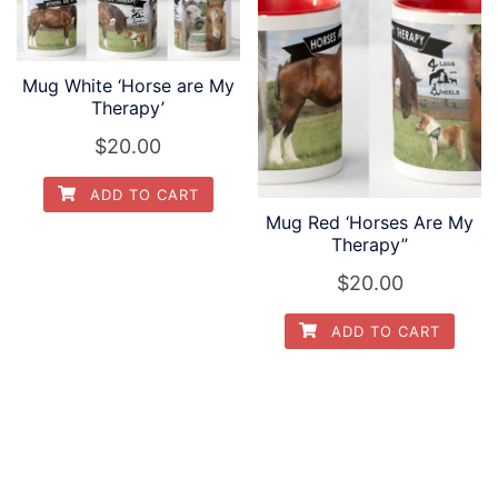
Mug White ‘Horse are My
Therapy’
$
20.00
ADD TO CART
Mug Red ‘Horses Are My
Therapy”
$
20.00
ADD TO CART