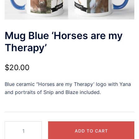
Mug Blue ‘Horses are my
Therapy’
$
20.00
Blue ceramic “Horses are my Therapy’ logo with Yana
and portraits of Snip and Blaze included.
Mug
ADD TO CART
Blue