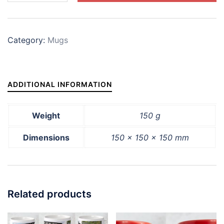
'Horses
are
my
Category:
Mugs
Therapy'
quantity
ADDITIONAL INFORMATION
Weight
150 g
Dimensions
150 × 150 × 150 mm
Related products